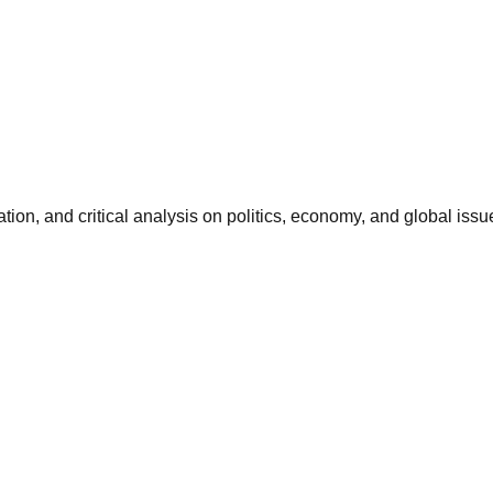
ation, and critical analysis on politics, economy, and global issu