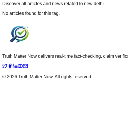
Discover all articles and news related to
new delhi
No articles found for this tag.
Truth Matter Now delivers real-time fact-checking, claim verific
©
2026
Truth Matter Now
. All rights reserved.