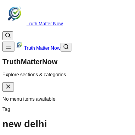
Truth Matter Now
Truth Matter Now
TruthMatterNow
Explore sections & categories
No menu items available.
Tag
new delhi