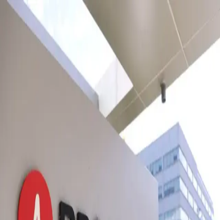
Truth Matter Now
Truth Matter Now
TruthMatterNow
Explore sections & categories
No menu items available.
Tag
Apple